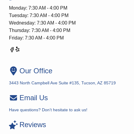
Monday: 7:30 AM - 4:00 PM
Tuesday: 7:30 AM - 4:00 PM
Wednesday: 7:30 AM - 4:00 PM
Thursday: 7:30 AM - 4:00 PM
Friday: 7:30 AM - 4:00 PM
Our Office
3443 North Campbell Ave Suite #135, Tucson, AZ 85719
Email Us
Have questions? Don’t hesitate to ask us!
Reviews