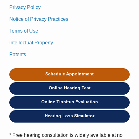
Privacy Policy
Notice of Privacy Practices
Terms of Use
Intellectual Property
Patents
Schedule Appointment
Online Hearing Test
Online Tinnitus Evaluation
Hearing Loss Simulator
* Free hearing consultation is widely available at no