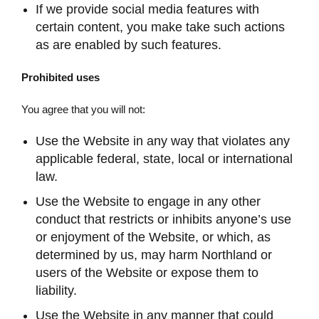
If we provide social media features with
certain content, you make take such actions
as are enabled by such features.
Prohibited uses
You agree that you will not:
Use the Website in any way that violates any
applicable federal, state, local or international
law.
Use the Website to engage in any other
conduct that restricts or inhibits anyone’s use
or enjoyment of the Website, or which, as
determined by us, may harm Northland or
users of the Website or expose them to
liability.
Use the Website in any manner that could