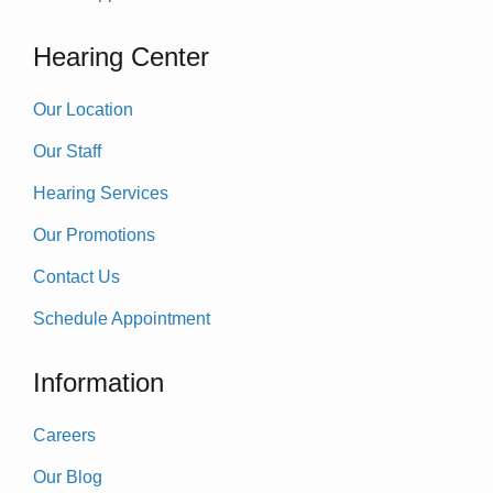
Hearing Center
Our Location
Our Staff
Hearing Services
Our Promotions
Contact Us
Schedule Appointment
Information
Careers
Our Blog