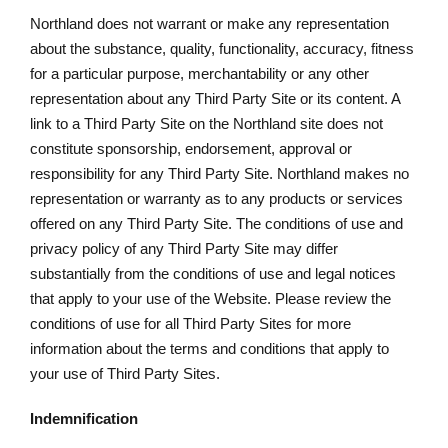
Northland does not warrant or make any representation
about the substance, quality, functionality, accuracy, fitness
for a particular purpose, merchantability or any other
representation about any Third Party Site or its content. A
link to a Third Party Site on the Northland site does not
constitute sponsorship, endorsement, approval or
responsibility for any Third Party Site. Northland makes no
representation or warranty as to any products or services
offered on any Third Party Site. The conditions of use and
privacy policy of any Third Party Site may differ
substantially from the conditions of use and legal notices
that apply to your use of the Website. Please review the
conditions of use for all Third Party Sites for more
information about the terms and conditions that apply to
your use of Third Party Sites.
Indemnification