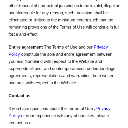
other tribunal of competent jurisdiction to be invalid, illegal or
unenforceable for any reason, such provision shall be
eliminated or limited to the minimum extent such that the
remaining provisions of the Terms of Use will continue in full
force and effect.
Entire agreement
The Terms of Use and our
Privacy
Policy
constitute the sole and entire agreement between
you and Northland with respect to the Website and
supersede all prior and contemporaneous understandings,
agreements, representations and warranties, both written
and oral, with respect to the Website.
Contact us
If you have questions about the Terms of Use ,
Privacy
Policy
or your experience with any of our sites, please
contact us at: