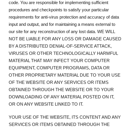
code. You are responsible for implementing sufficient
procedures and checkpoints to satisfy your particular
requirements for anti-virus protection and accuracy of data
input and output, and for maintaining a means external to
our site for any reconstruction of any lost data. WE WILL
NOT BE LIABLE FOR ANY LOSS OR DAMAGE CAUSED
BY A DISTRIBUTED DENIAL-OF-SERVICE ATTACK,
VIRUSES OR OTHER TECHNOLOGICALLY HARMFUL
MATERIAL THAT MAY INFECT YOUR COMPUTER
EQUIPMENT, COMPUTER PROGRAMS, DATA OR
OTHER PROPRIETARY MATERIAL DUE TO YOUR USE
OF THE WEBSITE OR ANY SERVICES OR ITEMS
OBTAINED THROUGH THE WEBSITE OR TO YOUR
DOWNLOADING OF ANY MATERIAL POSTED ON IT,
OR ON ANY WEBSITE LINKED TO IT.
YOUR USE OF THE WEBSITE, ITS CONTENT AND ANY
SERVICES OR ITEMS OBTAINED THROUGH THE