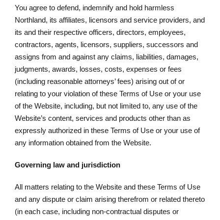
You agree to defend, indemnify and hold harmless
Northland, its affiliates, licensors and service providers, and
its and their respective officers, directors, employees,
contractors, agents, licensors, suppliers, successors and
assigns from and against any claims, liabilities, damages,
judgments, awards, losses, costs, expenses or fees
(including reasonable attorneys’ fees) arising out of or
relating to your violation of these Terms of Use or your use
of the Website, including, but not limited to, any use of the
Website’s content, services and products other than as
expressly authorized in these Terms of Use or your use of
any information obtained from the Website.
Governing law and jurisdiction
All matters relating to the Website and these Terms of Use
and any dispute or claim arising therefrom or related thereto
(in each case, including non-contractual disputes or