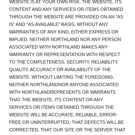
WEBSITE IS AT YOUR OWN RISK. THE WEBSITE, ITS
CONTENT AND ANY SERVICES OR ITEMS OBTAINED
THROUGH THE WEBSITE ARE PROVIDED ON AN “AS
IS” AND “AS AVAILABLE” BASIS, WITHOUT ANY
WARRANTIES OF ANY KIND, EITHER EXPRESS OR
IMPLIED. NEITHER NORTHLAND NOR ANY PERSON
ASSOCIATED WITH NORTHLAND MAKES ANY
WARRANTY OR REPRESENTATION WITH RESPECT
TO THE COMPLETENESS, SECURITY, RELIABILITY,
QUALITY, ACCURACY OR AVAILABILITY OF THE
WEBSITE. WITHOUT LIMITING THE FOREGOING,
NEITHER NORTHLANDNOR ANYONE ASSOCIATED
WITH NORTHLANDREPRESENTS OR WARRANTS
THAT THE WEBSITE, ITS CONTENT OR ANY
SERVICES OR ITEMS OBTAINED THROUGH THE
WEBSITE WILL BE ACCURATE, RELIABLE, ERROR-
FREE OR UNINTERRUPTED, THAT DEFECTS WILL BE
CORRECTED, THAT OUR SITE OR THE SERVER THAT