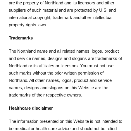
are the property of Northland and its licensors and other
suppliers of such material and are protected by U.S. and
international copyright, trademark and other intellectual
property rights laws.
Trademarks
The Northland name and all related names, logos, product
and service names, designs and slogans are trademarks of
Northland or its affiliates or licensors. You must not use
such marks without the prior written permission of
Northland. All other names, logos, product and service
names, designs and slogans on this Website are the
trademarks of their respective owners.
Healthcare disclaimer
The information presented on this Website is not intended to
be medical or health care advice and should not be relied