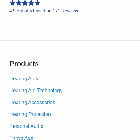
4.9
out of
5
based on
171
Reviews.
Products
Hearing Aids
Hearing Aid Technology
Hearing Accessories
Hearing Protection
Personal Audio
Thrive App