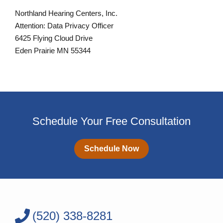
Northland Hearing Centers, Inc.
Attention: Data Privacy Officer
6425 Flying Cloud Drive
Eden Prairie MN 55344
Schedule Your Free Consultation
Schedule Now
(520) 338-8281