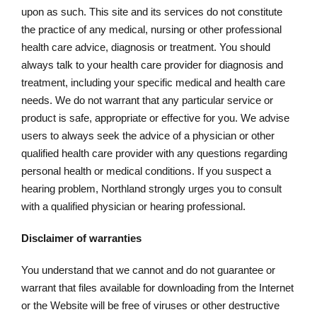
upon as such. This site and its services do not constitute
the practice of any medical, nursing or other professional
health care advice, diagnosis or treatment. You should
always talk to your health care provider for diagnosis and
treatment, including your specific medical and health care
needs. We do not warrant that any particular service or
product is safe, appropriate or effective for you. We advise
users to always seek the advice of a physician or other
qualified health care provider with any questions regarding
personal health or medical conditions. If you suspect a
hearing problem, Northland strongly urges you to consult
with a qualified physician or hearing professional.
Disclaimer of warranties
You understand that we cannot and do not guarantee or
warrant that files available for downloading from the Internet
or the Website will be free of viruses or other destructive