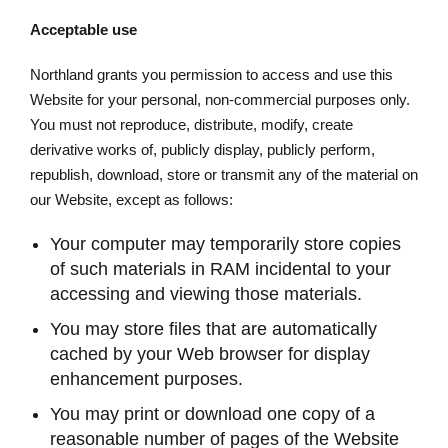
Acceptable use
Northland grants you permission to access and use this
Website for your personal, non-commercial purposes only.
You must not reproduce, distribute, modify, create
derivative works of, publicly display, publicly perform,
republish, download, store or transmit any of the material on
our Website, except as follows:
Your computer may temporarily store copies
of such materials in RAM incidental to your
accessing and viewing those materials.
You may store files that are automatically
cached by your Web browser for display
enhancement purposes.
You may print or download one copy of a
reasonable number of pages of the Website