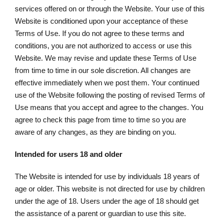
services offered on or through the Website. Your use of this
Website is conditioned upon your acceptance of these
Terms of Use. If you do not agree to these terms and
conditions, you are not authorized to access or use this
Website. We may revise and update these Terms of Use
from time to time in our sole discretion. All changes are
effective immediately when we post them. Your continued
use of the Website following the posting of revised Terms of
Use means that you accept and agree to the changes. You
agree to check this page from time to time so you are
aware of any changes, as they are binding on you.
Intended for users 18 and older
The Website is intended for use by individuals 18 years of
age or older. This website is not directed for use by children
under the age of 18. Users under the age of 18 should get
the assistance of a parent or guardian to use this site.