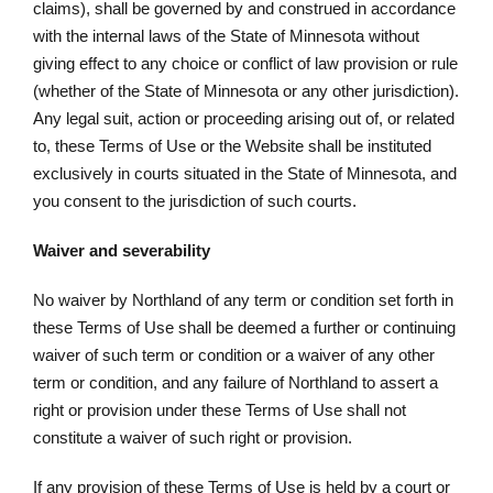
claims), shall be governed by and construed in accordance
with the internal laws of the State of Minnesota without
giving effect to any choice or conflict of law provision or rule
(whether of the State of Minnesota or any other jurisdiction).
Any legal suit, action or proceeding arising out of, or related
to, these Terms of Use or the Website shall be instituted
exclusively in courts situated in the State of Minnesota, and
you consent to the jurisdiction of such courts.
Waiver and severability
No waiver by Northland of any term or condition set forth in
these Terms of Use shall be deemed a further or continuing
waiver of such term or condition or a waiver of any other
term or condition, and any failure of Northland to assert a
right or provision under these Terms of Use shall not
constitute a waiver of such right or provision.
If any provision of these Terms of Use is held by a court or