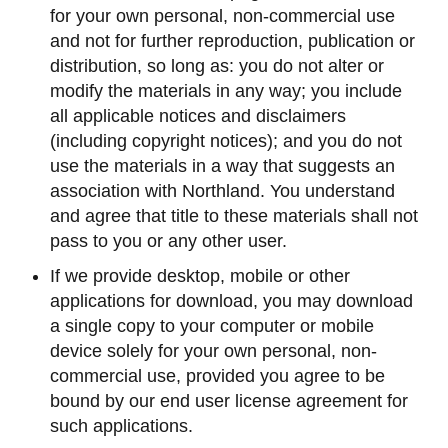
for your own personal, non-commercial use
and not for further reproduction, publication or
distribution, so long as: you do not alter or
modify the materials in any way; you include
all applicable notices and disclaimers
(including copyright notices); and you do not
use the materials in a way that suggests an
association with Northland. You understand
and agree that title to these materials shall not
pass to you or any other user.
If we provide desktop, mobile or other
applications for download, you may download
a single copy to your computer or mobile
device solely for your own personal, non-
commercial use, provided you agree to be
bound by our end user license agreement for
such applications.