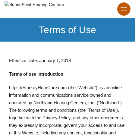
Terms of Use
Effective Date: January 1, 2018
Terms of use introduction
https://StarkeyHearCare.com (the “Website”), is an online
information and communications service owned and
operated by Northland Hearing Centers, Inc. (“Northland”).
The following terms and conditions (the “Terms of Use”),
together with the Privacy Policy, and any other documents
they expressly incorporate, govern your access to and use
of this Website, including any content, functionality and