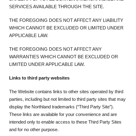
SERVICES AVAILABLE THROUGH THE SITE.
THE FOREGOING DOES NOT AFFECT ANY LIABILITY
WHICH CANNOT BE EXCLUDED OR LIMITED UNDER
APPLICABLE LAW.
THE FOREGOING DOES NOT AFFECT ANY
WARRANTIES WHICH CANNOT BE EXCLUDED OR
LIMITED UNDER APPLICABLE LAW.
Links to third party websites
The Website contains links to other sites operated by third
parties, including but not limited to third party sites that may
display the Northland trademarks (“Third Party Site”).
These links are available for your convenience and are
intended only to enable access to these Third Party Sites
and for no other purpose.