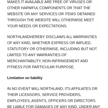
MAKES IT AVAILABLE ARE FREE OF VIRUSES OR
OTHER HARMFUL COMPONENTS OR THAT THE
WEBSITE OR ANY SERVICES OR ITEMS OBTAINED
THROUGH THE WEBSITE WILL OTHERWISE MEET
YOUR NEEDS OR EXPECTATIONS.
NORTHLANDHEREBY DISCLAIMS ALL WARRANTIES
OF ANY KIND, WHETHER EXPRESS OR IMPLIED,
STATUTORY OR OTHERWISE, INCLUDING BUT NOT
LIMITED TO ANY WARRANTIES OF
MERCHANTABILITY, NON-INFRINGEMENT AND
FITNESS FOR PARTICULAR PURPOSE.
Limitation on liability
IN NO EVENT WILL NORTHLAND, ITS AFFILIATES OR
THEIR LICENSORS, SERVICE PROVIDERS,
EMPLOYEES, AGENTS, OFFICERS OR DIRECTORS
BE LIABLE FOR DAMAGES OF ANY KIND, UNDER ANY