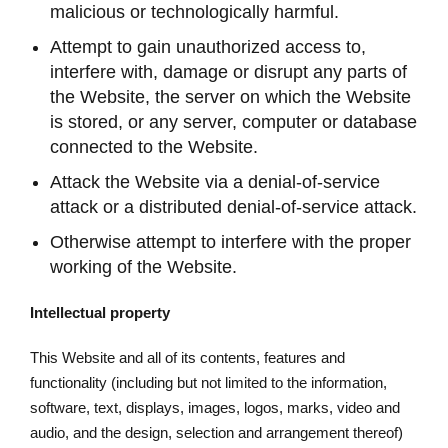
malicious or technologically harmful.
Attempt to gain unauthorized access to,
interfere with, damage or disrupt any parts of
the Website, the server on which the Website
is stored, or any server, computer or database
connected to the Website.
Attack the Website via a denial-of-service
attack or a distributed denial-of-service attack.
Otherwise attempt to interfere with the proper
working of the Website.
Intellectual property
This Website and all of its contents, features and
functionality (including but not limited to the information,
software, text, displays, images, logos, marks, video and
audio, and the design, selection and arrangement thereof)