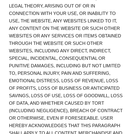
LEGAL THEORY, ARISING OUT OF OR IN
CONNECTION WITH YOUR USE, OR INABILITY TO
USE, THE WEBSITE, ANY WEBSITES LINKED TO IT,
ANY CONTENT ON THE WEBSITE OR SUCH OTHER
WEBSITES OR ANY SERVICES OR ITEMS OBTAINED
THROUGH THE WEBSITE OR SUCH OTHER
WEBSITES, INCLUDING ANY DIRECT, INDIRECT,
SPECIAL, INCIDENTAL, CONSEQUENTIAL OR
PUNITIVE DAMAGES, INCLUDING BUT NOT LIMITED
TO, PERSONAL INJURY, PAIN AND SUFFERING,
EMOTIONAL DISTRESS, LOSS OF REVENUE, LOSS
OF PROFITS, LOSS OF BUSINESS OR ANTICIPATED
SAVINGS, LOSS OF USE, LOSS OF GOODWILL, LOSS
OF DATA, AND WHETHER CAUSED BY TORT
(INCLUDING NEGLIGENCE), BREACH OF CONTRACT
OR OTHERWISE, EVEN IF FORESEEABLE. USER
HEREBY ACKNOWLEDGES THAT THIS PARAGRAPH
SHALL APPLY TO ALL CONTENT, MERCHANDISE AND