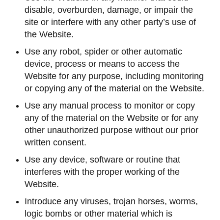
disable, overburden, damage, or impair the
site or interfere with any other party’s use of
the Website.
Use any robot, spider or other automatic
device, process or means to access the
Website for any purpose, including monitoring
or copying any of the material on the Website.
Use any manual process to monitor or copy
any of the material on the Website or for any
other unauthorized purpose without our prior
written consent.
Use any device, software or routine that
interferes with the proper working of the
Website.
Introduce any viruses, trojan horses, worms,
logic bombs or other material which is