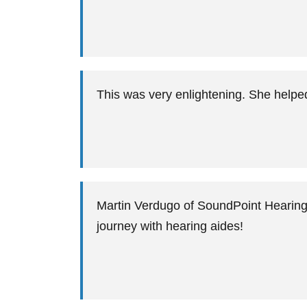
This was very enlightening. She help
Martin Verdugo of SoundPoint Hearing 
journey with hearing aides!