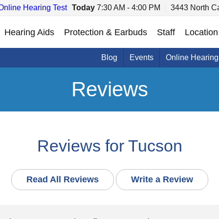
Online Hearing Test
Today
7:30 AM - 4:00 PM
3443 North C
Hearing Aids
Protection & Earbuds
Staff
Location
Blog
Events
Online Hearing
Reviews
Reviews for Tucson
Read All Reviews
Write a Review