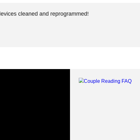
devices cleaned and reprogrammed!