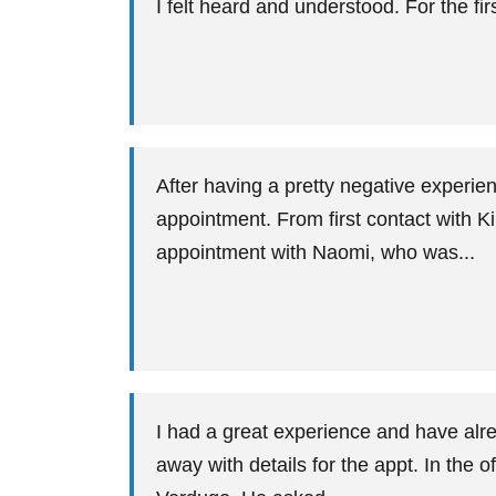
I felt heard and understood. For the fir
After having a pretty negative experie
appointment. From first contact with Ki
appointment with Naomi, who was...
I had a great experience and have alr
away with details for the appt. In the 