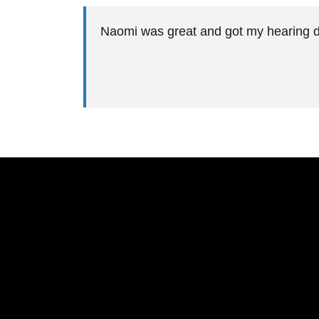
Naomi was great and got my hearing 