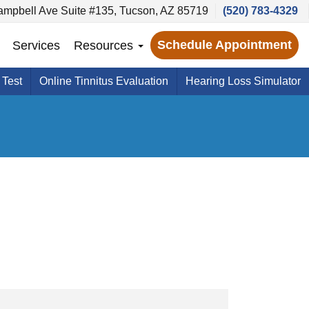
ampbell Ave Suite #135, Tucson, AZ 85719
(520) 783-4329
Schedule Appointment
Services
Resources
 Test
Online Tinnitus Evaluation
Hearing Loss Simulator