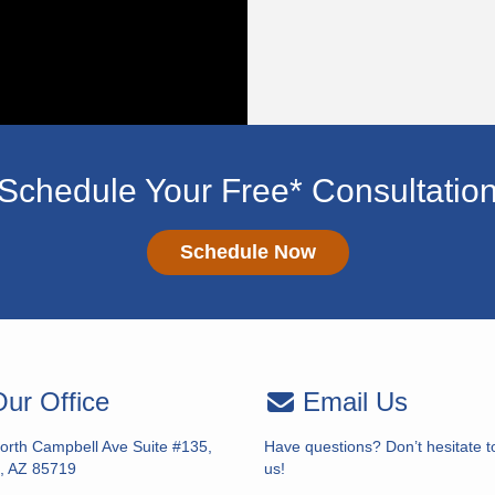
Schedule Your Free* Consultatio
Schedule Now
ur Office
Email Us
orth Campbell Ave Suite #135,
Have questions? Don’t hesitate t
, AZ 85719
us!