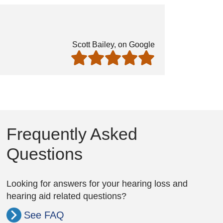
Scott Bailey, on Google
Frequently Asked
Questions
Looking for answers for your hearing loss and
hearing aid related questions?
See FAQ