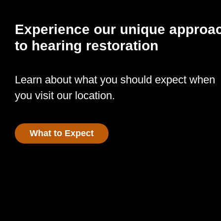
Experience our unique approa
to hearing restoration
Learn about what you should expect when
you visit our location.
What to Expect