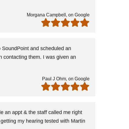
Morgana Campbell, on Google
 to SoundPoint and scheduled an
in contacting them. I was given an
Paul J Ohm, on Google
 an appt & the staff called me right
 getting my hearing tested with Martin