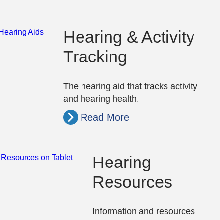
Hearing & Activity
Tracking
The hearing aid that tracks activity
and hearing health.
Read More
Hearing
Resources
Information and resources