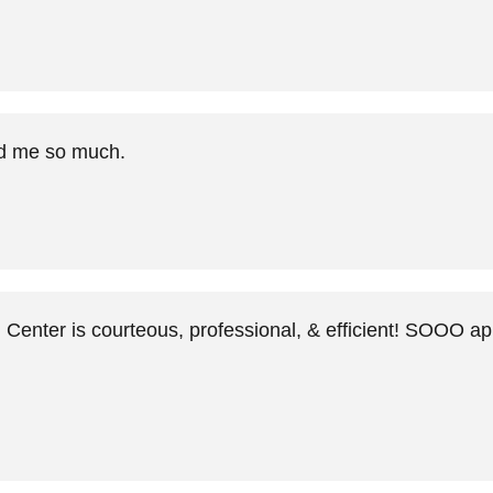
ed me so much.
Center is courteous, professional, & efficient! SOOO a