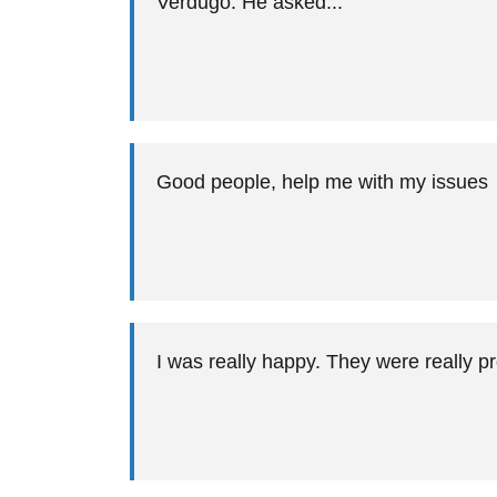
Verdugo. He asked...
Good people, help me with my issues
I was really happy. They were really pr