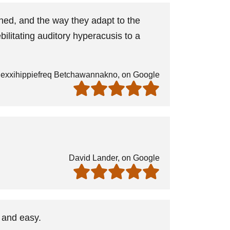
ned, and the way they adapt to the
ilitating auditory hyperacusis to a
exxihippiefreq Betchawannakno, on Google
David Lander, on Google
 and easy.