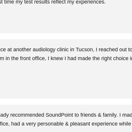
st time my test results reflect my experiences.
nce at another audiology clinic in Tucson, I reached out
m in the front office, I knew I had made the right choice 
eady recommended SoundPoint to friends & family. I made
office, had a very personable & pleasant experience while