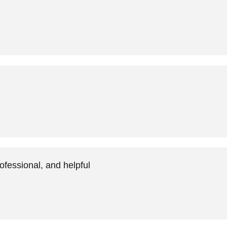
ofessional, and helpful