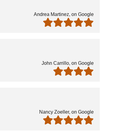
Andrea Martinez, on Google
John Carrillo, on Google
Nancy Zoeller, on Google