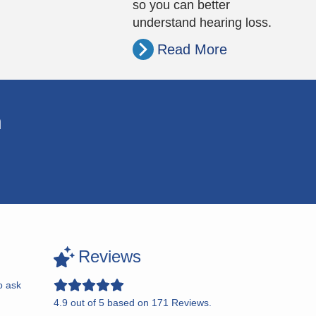
so you can better
understand hearing loss.
Read More
n
Reviews
o ask
4.9
out of
5
based on
171
Reviews.