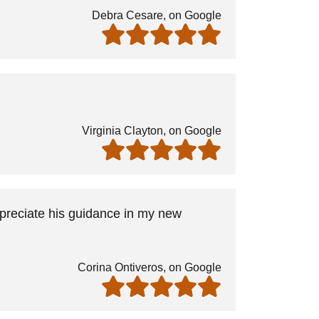
Debra Cesare, on Google
Virginia Clayton, on Google
ppreciate his guidance in my new
Corina Ontiveros, on Google