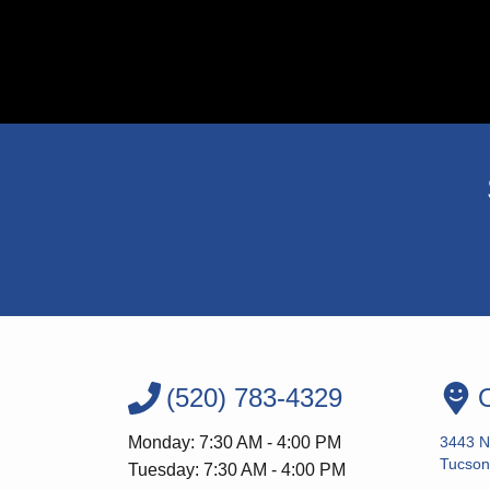
(520) 783-4329
O
Monday: 7:30 AM - 4:00 PM
3443 N
Tucson
Tuesday: 7:30 AM - 4:00 PM