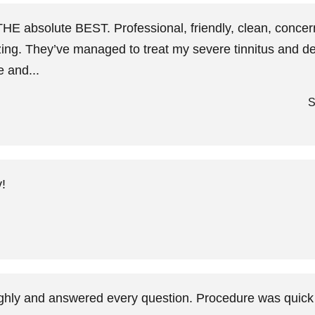
THE absolute BEST. Professional, friendly, clean, concer
zing. They’ve managed to treat my severe tinnitus and deb
e and...
S
!
ughly and answered every question. Procedure was quick