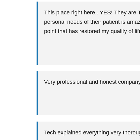
This place right here.. YES! They are 
personal needs of their patient is ama
point that has restored my quality of lif
Very professional and honest company
Tech explained everything very thoro