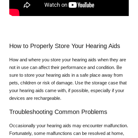
How to Properly Store Your Hearing Aids
How and where you store your hearing aids when they are
not in use can affect their performance and condition. Be
sure to store your hearing aids in a safe place away from
pets, children or risk of damage. Use the storage case that
your hearing aids came with, if possible, especially if your
devices are rechargeable.
Troubleshooting Common Problems
Occasionally your hearing aids may encounter malfunction.
Fortunately, some malfunctions can be resolved at home,