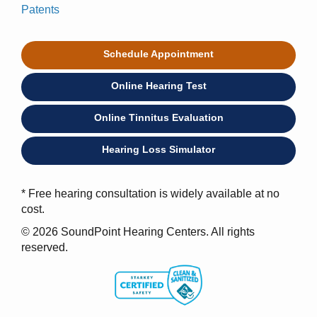
Patents
Schedule Appointment
Online Hearing Test
Online Tinnitus Evaluation
Hearing Loss Simulator
* Free hearing consultation is widely available at no
cost.
© 2026 SoundPoint Hearing Centers. All rights
reserved.