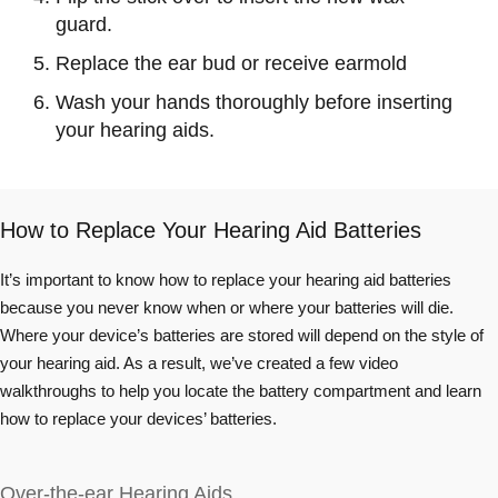
guard.
Replace the ear bud or receive earmold
Wash your hands thoroughly before inserting
your hearing aids.
How to Replace Your Hearing Aid Batteries
It’s important to know how to replace your hearing aid batteries
because you never know when or where your batteries will die.
Where your device’s batteries are stored will depend on the style of
your hearing aid. As a result, we’ve created a few video
walkthroughs to help you locate the battery compartment and learn
how to replace your devices’ batteries.
Over-the-ear Hearing Aids