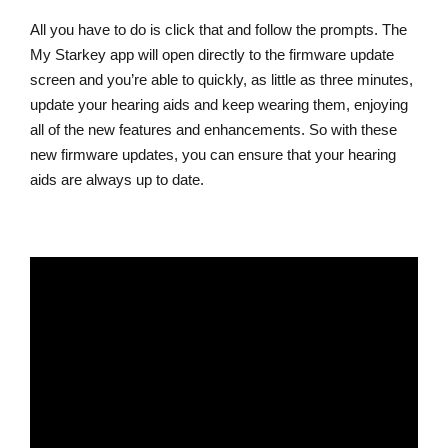
All you have to do is click that and follow the prompts. The
My Starkey app will open directly to the firmware update
screen and you’re able to quickly, as little as three minutes,
update your hearing aids and keep wearing them, enjoying
all of the new features and enhancements. So with these
new firmware updates, you can ensure that your hearing
aids are always up to date.