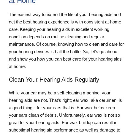
at Home
The easiest way to extend the life of your hearing aids and
get the best hearing experience is with consistent at-home
care. Keeping your hearing aids in excellent working
condition depends on routine cleaning and regular
maintenance. Of course, knowing how to clean and care for
your hearing devices is half the battle. So, let’s go ahead
and show you how you can best care for your hearing aids
at home.
Clean Your Hearing Aids Regularly
While your ear may be a self-cleaning machine, your
hearing aids are not. That’s right; ear wax, aka cerumen, is
a good thing…for your ears that is. Ear wax helps keep
your ears clean of debris. Unfortunately, ear wax is not so
great for your hearing aids. Ear wax buildup can result in
suboptimal hearing aid performance as well as damage to