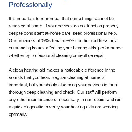
Professionally
It is important to remember that some things cannot be
resolved at home. If your devices do not function properly
despite consistent at-home care, seek professional help.
Our providers at %%sitename%% can help address any
outstanding issues affecting your hearing aids’ performance
whether by professional cleaning or in-office repair.
A clean hearing aid makes a noticeable difference in the
sounds that you hear. Regular cleaning at home is
important, but you should also bring your devices in for a
thorough deep cleaning and check. Our staff will perform
any other maintenance or necessary minor repairs and run
a quick diagnostic to verify your hearing aids are working
optimally.