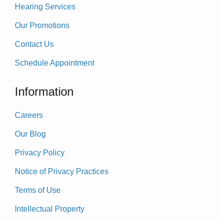
Hearing Services
Our Promotions
Contact Us
Schedule Appointment
Information
Careers
Our Blog
Privacy Policy
Notice of Privacy Practices
Terms of Use
Intellectual Property