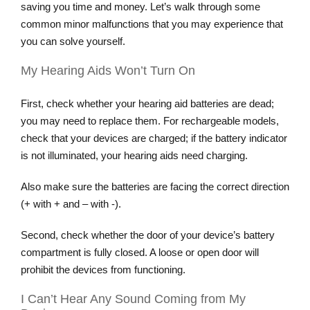
saving you time and money. Let’s walk through some
common minor malfunctions that you may experience that
you can solve yourself.
My Hearing Aids Won’t Turn On
First, check whether your hearing aid batteries are dead;
you may need to replace them. For rechargeable models,
check that your devices are charged; if the battery indicator
is not illuminated, your hearing aids need charging.
Also make sure the batteries are facing the correct direction
(+ with + and – with -).
Second, check whether the door of your device’s battery
compartment is fully closed. A loose or open door will
prohibit the devices from functioning.
I Can’t Hear Any Sound Coming from My