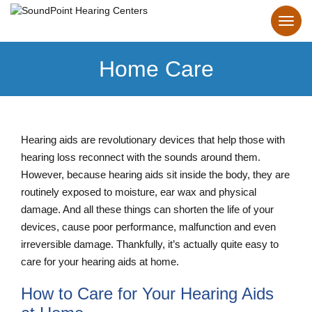
Home Care
Hearing aids are revolutionary devices that help those with
hearing loss reconnect with the sounds around them.
However, because hearing aids sit inside the body, they are
routinely exposed to moisture, ear wax and physical
damage. And all these things can shorten the life of your
devices, cause poor performance, malfunction and even
irreversible damage. Thankfully, it’s actually quite easy to
care for your hearing aids at home.
How to Care for Your Hearing Aids