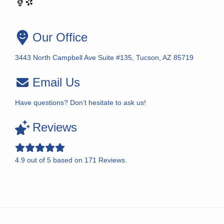
Our Office
3443 North Campbell Ave Suite #135, Tucson, AZ 85719
Email Us
Have questions? Don’t hesitate to ask us!
Reviews
4.9
out of
5
based on
171
Reviews.