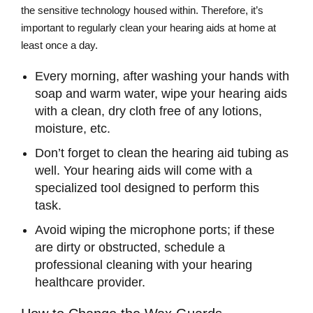
the sensitive technology housed within. Therefore, it’s
important to regularly clean your hearing aids at home at
least once a day.
Every morning, after washing your hands with
soap and warm water, wipe your hearing aids
with a clean, dry cloth free of any lotions,
moisture, etc.
Don’t forget to clean the hearing aid tubing as
well. Your hearing aids will come with a
specialized tool designed to perform this
task.
Avoid wiping the microphone ports; if these
are dirty or obstructed, schedule a
professional cleaning with your hearing
healthcare provider.