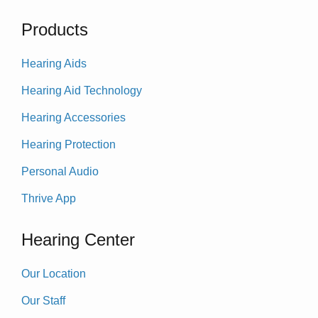
Products
Hearing Aids
Hearing Aid Technology
Hearing Accessories
Hearing Protection
Personal Audio
Thrive App
Hearing Center
Our Location
Our Staff