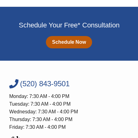
Schedule Your Free* Consultation
Schedule Now
(520) 843-9501
Monday: 7:30 AM - 4:00 PM
Tuesday: 7:30 AM - 4:00 PM
Wednesday: 7:30 AM - 4:00 PM
Thursday: 7:30 AM - 4:00 PM
Friday: 7:30 AM - 4:00 PM