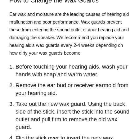
How to Change the Wax Guards
Ear wax and moisture are the leading causes of hearing aid
malfunction and poor performance. Wax guards prevent
these from entering the sound outlet of your hearing aid and
damaging the speaker. We recommend you replace your
hearing aid’s wax guards every 2-4 weeks depending on
how dirty your wax guards become.
Before touching your hearing aids, wash your
hands with soap and warm water.
Remove the ear bud or receiver earmold from
your hearing aid.
Take out the new wax guard. Using the back
side of the stick, insert the stick into the sound
outlet and pull firm to remove the old wax
guard.
Flip the stick over to insert the new wax