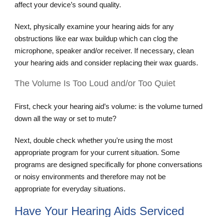
affect your device’s sound quality.
Next, physically examine your hearing aids for any
obstructions like ear wax buildup which can clog the
microphone, speaker and/or receiver. If necessary, clean
your hearing aids and consider replacing their wax guards.
The Volume Is Too Loud and/or Too Quiet
First, check your hearing aid’s volume: is the volume turned
down all the way or set to mute?
Next, double check whether you’re using the most
appropriate program for your current situation. Some
programs are designed specifically for phone conversations
or noisy environments and therefore may not be
appropriate for everyday situations.
Have Your Hearing Aids Serviced