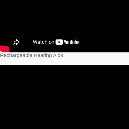
Rechargeable Hearing Aids