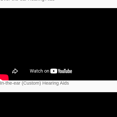
In-the-ear (Custom) Hearing Aids