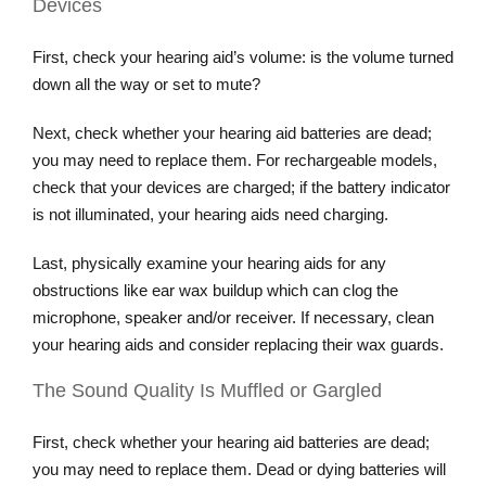
Devices
First, check your hearing aid’s volume: is the volume turned
down all the way or set to mute?
Next, check whether your hearing aid batteries are dead;
you may need to replace them. For rechargeable models,
check that your devices are charged; if the battery indicator
is not illuminated, your hearing aids need charging.
Last, physically examine your hearing aids for any
obstructions like ear wax buildup which can clog the
microphone, speaker and/or receiver. If necessary, clean
your hearing aids and consider replacing their wax guards.
The Sound Quality Is Muffled or Gargled
First, check whether your hearing aid batteries are dead;
you may need to replace them. Dead or dying batteries will