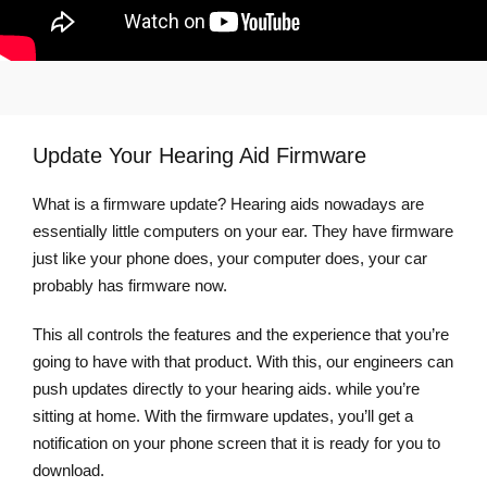
Update Your Hearing Aid Firmware
What is a firmware update? Hearing aids nowadays are
essentially little computers on your ear. They have firmware
just like your phone does, your computer does, your car
probably has firmware now.
This all controls the features and the experience that you’re
going to have with that product. With this, our engineers can
push updates directly to your hearing aids. while you’re
sitting at home. With the firmware updates, you’ll get a
notification on your phone screen that it is ready for you to
download.