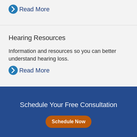
Read More
Hearing Resources
Information and resources so you can better
understand hearing loss.
Read More
Schedule Your Free Consultation
Schedule Now