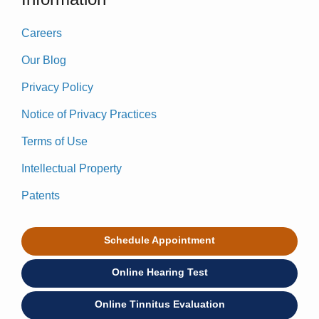
Careers
Our Blog
Privacy Policy
Notice of Privacy Practices
Terms of Use
Intellectual Property
Patents
Schedule Appointment
Online Hearing Test
Online Tinnitus Evaluation