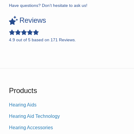
Have questions? Don’t hesitate to ask us!
Reviews
4.9
out of
5
based on
171
Reviews.
Products
Hearing Aids
Hearing Aid Technology
Hearing Accessories