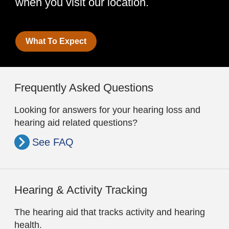
when you visit our location.
What To Expect
Frequently Asked Questions
Looking for answers for your hearing loss and
hearing aid related questions?
See FAQ
Hearing & Activity Tracking
The hearing aid that tracks activity and hearing
health.